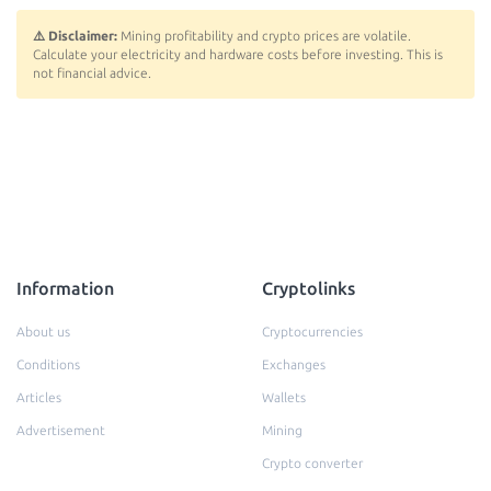
⚠️ Disclaimer:
Mining profitability and crypto prices are volatile.
Calculate your electricity and hardware costs before investing. This is
not financial advice.
Information
Cryptolinks
About us
Cryptocurrencies
Conditions
Exchanges
Articles
Wallets
Advertisement
Mining
Crypto converter