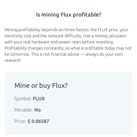
Is mining Flux profitable?
Mining profitability depends on three factors: the FLUX price, your
electricity cost and the network difficulty. Use a mining calculator
with your real hardware and power rates before investing.
Profitability changes constantly, so what is profitable today may not
be tomorrow. This is not financial advice — always do your own
research.
Mine or buy Flux?
Symbol:
FLUX
Minable:
No
Price:
$ 0.06587